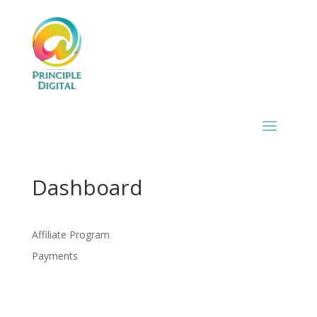
Dashboard
Affiliate Program
Payments