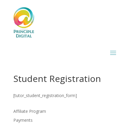
Student Registration
[tutor_student_registration_form]
Affiliate Program
Payments